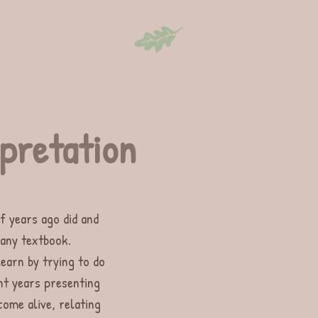
erpretation
f years ago did and
 any textbook.
learn by trying to do
nt years presenting
come alive, relating