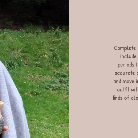
Complete w
include
periods I
accurate p
and move i
outfit wi
finds of cl