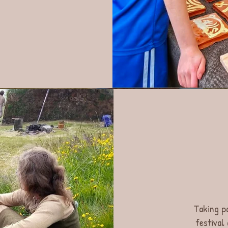
Taking p
festival