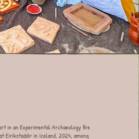
art in an Experimental Archaeology fire
 at Eirikstaddir in Iceland, 2024, among