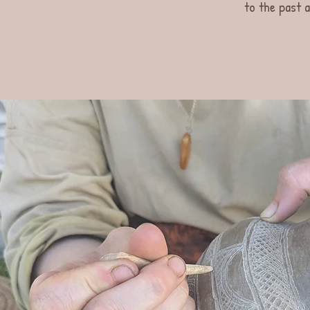
to the past a