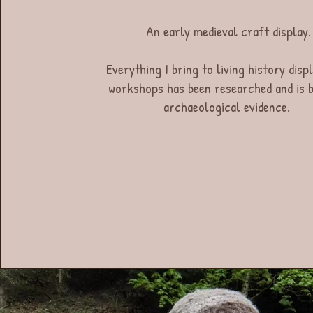
An early medieval craft display.
Everything I bring to living history disp
workshops has been researched and is b
archaeological evidence.