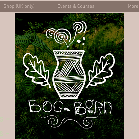
Shop (UK only)
Events & Courses
More
s -
s -