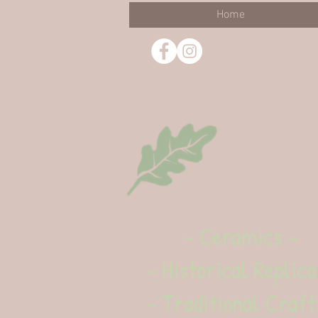
Home
- Ceramics -
- Historical Replica
- Traditional Craft