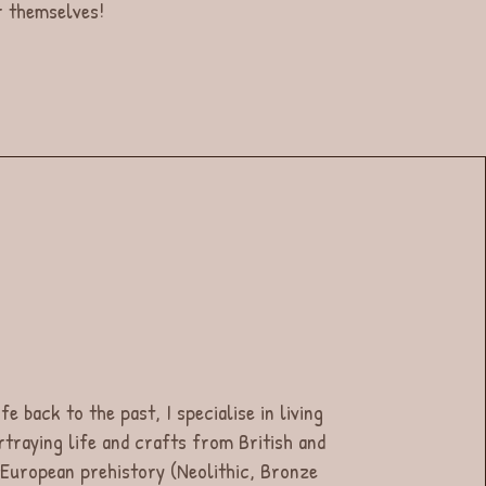
or themselves!
fe back to the past, I specialise in living
rtraying life and crafts from British and
European prehistory (Neolithic, Bronze