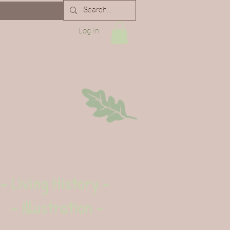
Log In
- Living History -
- Illustration -