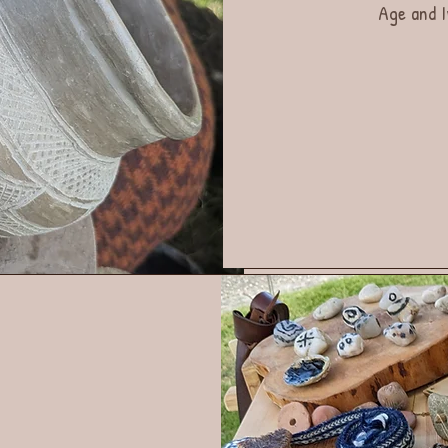
Age and I