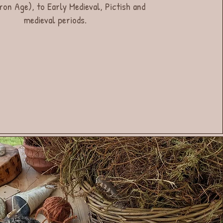
ron Age), to Early Medieval, Pictish and
medieval periods.