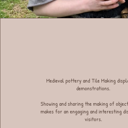
Medieval pottery and Tile Making displ
demonstrations.
Showing and sharing the making of objec
makes for an engaging and interesting di
visitors.