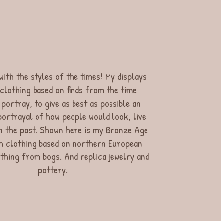
ith the styles of the times! My displays
 clothing based on finds from the time
 portray, to give as best as possible an
ortrayal of how people would look, live
n the past. Shown here is my Bronze Age
th clothing based on northern European
othing from bogs. And replica jewelry and
pottery.