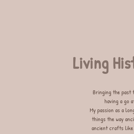
Living His
Bringing the past 
having a go a
My passion as a long
things the way anc
ancient crafts like