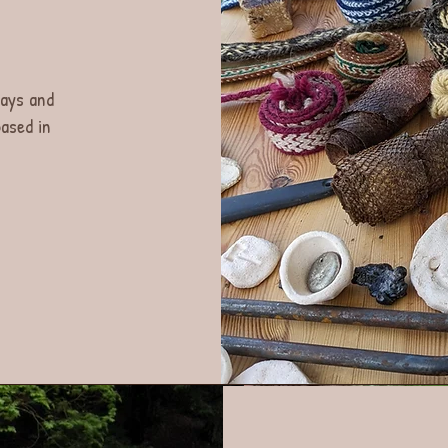
lays and
ased in