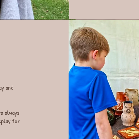
ay and
ts always
splay for