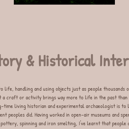
tory & Historical Int
to life, handling and using objects just as people thousands o
t a craft or activity brings way more to life in the past than
-time living historian and experimental archaeologist is to 
ient peoples did. Having worked in open-air museums and spe
 pottery, spinning and iron smelting, I've learnt that people 