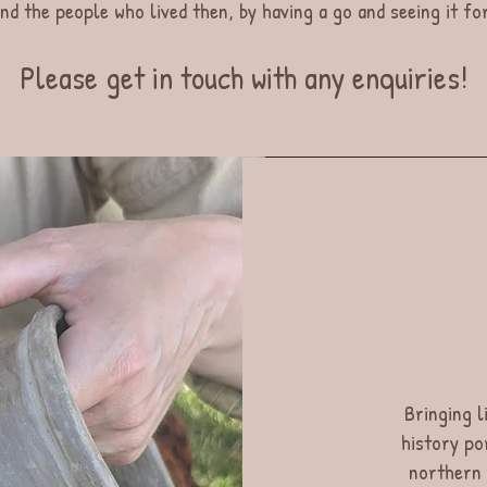
nd the people who lived then, by having a go and seeing it f
Please get in touch with any enquiries!
Bringing li
history po
northern 