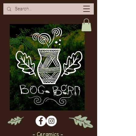
- Ceramics -