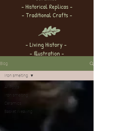
- Historical Replicas -
- Traditional Crafts -
- Living History -
- Illustration -
Blog
Iron smelting
All Posts
Iron smelting
Ceramics
Basket Weaving